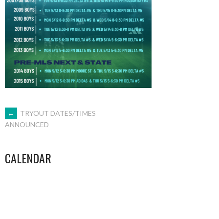
POST
←
TRYOUT DATES/TIMES
ANNOUNCED
NAVIGATION
CALENDAR