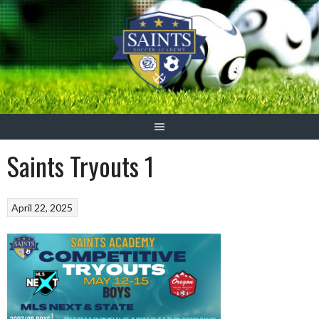
Skip
to
content
Saints Tryouts 1
April 22, 2025