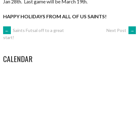
Jan 28th. Last game will be March 19th.
…
HAPPY HOLIDAYS FROM ALL OF US SAINTS!
POST
←
Saints Futsal off to a great
Next Post
→
start!
NAVIGATION
CALENDAR