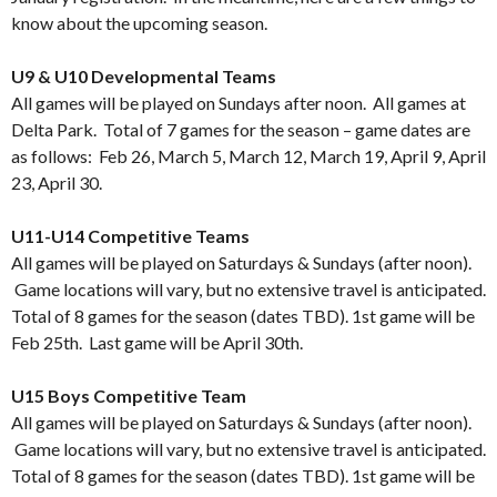
know about the upcoming season.
…
U9 & U10 Developmental Teams
All games will be played on Sundays after noon. All games at
Delta Park. Total of 7 games for the season – game dates are
as follows: Feb 26, March 5, March 12, March 19, April 9, April
23, April 30.
…
U11-U14 Competitive Teams
All games will be played on Saturdays & Sundays (after noon).
Game locations will vary, but no extensive travel is anticipated.
Total of 8 games for the season (dates TBD). 1st game will be
Feb 25th. Last game will be April 30th.
…
U15 Boys Competitive Team
All games will be played on Saturdays & Sundays (after noon).
Game locations will vary, but no extensive travel is anticipated.
Total of 8 games for the season (dates TBD). 1st game will be