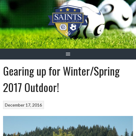
Skip
to
content
Gearing up for Winter/Spring
2017 Outdoor!
December 17, 2016