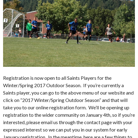
Registration is now open to all Saints Players for the
Winter/Spring 2017 Outdoor Season. If you’re currently a
Saints player, you can go to the above menu of our website and
click on “2017 Winter/Spring Outdoor Season” and that will
take you to our online registration form. We’ll be opening up
registration to the wider community on January 4th, so if you’re
interested, please email us through the contact page with your
expressed interest so we can put you in our system for early
January registration. In the meantime, here are a few things to