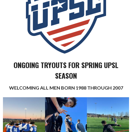
ONGOING TRYOUTS FOR SPRING UPSL
SEASON
WELCOMING ALL MEN BORN 1988 THROUGH 2007