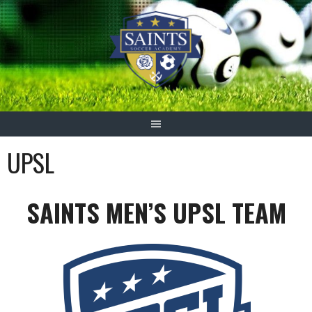
Skip
to
content
UPSL
SAINTS MEN’S UPSL TEAM