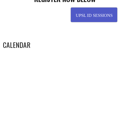
…………………………………………………..
UPSL ID SESSIONS
CALENDAR