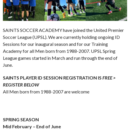
SAINTS SOCCER ACADEMY have joined the United Premier
Soccer League (UPSL). We are currently holding ongoing ID
Sessions for our inaugural season and for our Training
Academy for all Men born from 1988-2007. UPSL Spring
League games started in March and run through the end of
June.
SAINTS PLAYER ID SESSION REGISTRATION IS
FREE >
REGISTER BELOW
All Men born from 1988-2007 are welcome
.
.
.
SPRING SEASON
Mid February – End of June