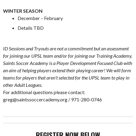
.
WINTER SEASON
December – February
Details TBD
.
ID Sessions and Tryouts are not a commitment but an assessment
for joining our UPSL team and/or for joining our Training Academy.
Saints Soccer Academy is a Player Development Focused Club with
an aim of helping players extend their playing career! We will form
teams for players that aren’t selected for the UPSL team to play in
other Adult Leagues.
For additional questions please contact:
greg@saintssoccercademy.org
/ 971-280-0746
REGISTER NOW BELOW