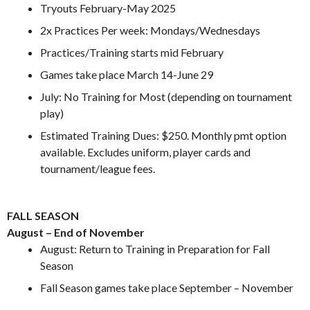
Tryouts February-May 2025
2x Practices Per week: Mondays/Wednesdays
Practices/Training starts mid February
Games take place March 14-June 29
July: No Training for Most (depending on tournament
play)
Estimated Training Dues: $250. Monthly pmt option
available. Excludes uniform, player cards and
tournament/league fees.
.
FALL SEASON
August – End of November
August: Return to Training in Preparation for Fall
Season
Fall Season games take place September – November