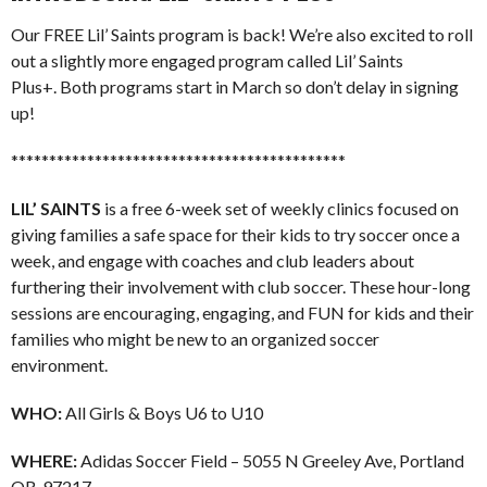
Our FREE Lil’ Saints program is back! We’re also excited to roll
out a slightly more engaged program called Lil’ Saints
Plus+. Both programs start in March so don’t delay in signing
up!
********************************************
LIL’ SAINTS
is a free 6-week set of weekly clinics focused on
giving families a safe space for their kids to try soccer once a
week, and engage with coaches and club leaders about
furthering their involvement with club soccer. These hour-long
sessions are encouraging, engaging, and FUN for kids and their
families who might be new to an organized soccer
environment.
WHO:
All Girls & Boys U6 to U10
WHERE:
Adidas Soccer Field – 5055 N Greeley Ave, Portland
OR, 97217