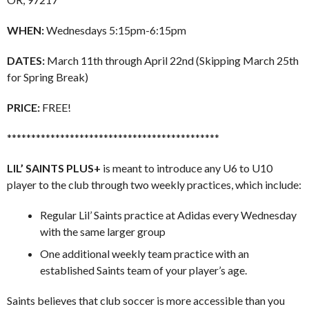
WHEN:
Wednesdays 5:15pm-6:15pm
DATES:
March 11th through April 22nd (Skipping March 25th
for Spring Break)
PRICE:
FREE!
********************************************
LIL’ SAINTS PLUS+
is meant to introduce any U6 to U10
player to the club through two weekly practices, which include:
Regular Lil’ Saints practice at Adidas every Wednesday
with the same larger group
One additional weekly team practice with an
established Saints team of your player’s age.
Saints believes that club soccer is more accessible than you