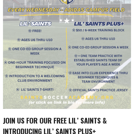
JOIN US FOR OUR FREE
LIL’ SAINTS &
INTRODUCING LIL’ SAINTS PLUS+