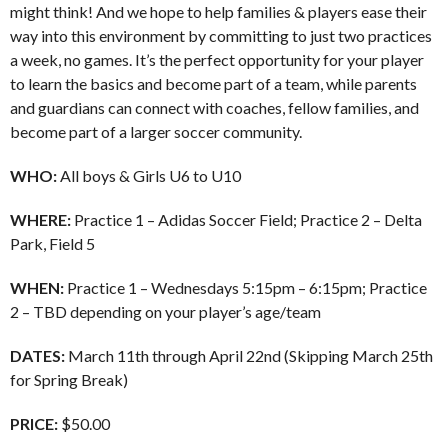
might think! And we hope to help families & players ease their
way into this environment by committing to just two practices
a week, no games. It’s the perfect opportunity for your player
to learn the basics and become part of a team, while parents
and guardians can connect with coaches, fellow families, and
become part of a larger soccer community.
WHO:
All boys & Girls U6 to U10
WHERE:
Practice 1 – Adidas Soccer Field; Practice 2 – Delta
Park, Field 5
WHEN:
Practice 1 – Wednesdays 5:15pm – 6:15pm; Practice
2 – TBD depending on your player’s age/team
DATES:
March 11th through April 22nd (Skipping March 25th
for Spring Break)
PRICE:
$50.00