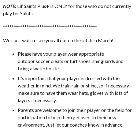
NOTE:
Lil’ Saints Plus+ is ONLY for those who do not currently
play for Saints.
********************************************
We can’t wait to see you all out on the pitch in March!
Please have your player wear appropriate
outdoor soccer cleats or turf shoes, shinguards and
bring a waterbottle.
It’s important that your player is dressed with the
weather in mind. We train rain or shine, so if necessary
make sure to have them wear hats, gloves with lots of
layers if necessary.
Parents are welcome to join their player on the field for
participation to help them get used to their new
environment. Just let our coaches know in advance.