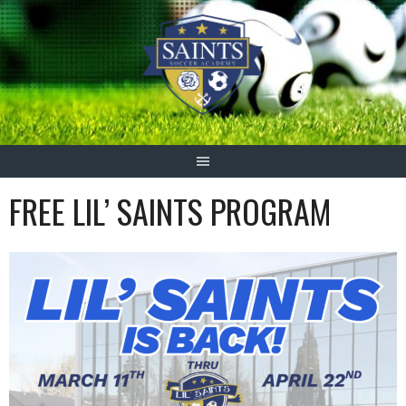
Skip
to
content
FREE LIL’ SAINTS PROGRAM