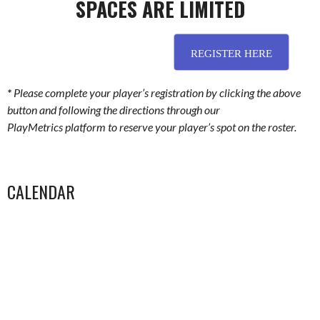
SPACES ARE LIMITED
………………………………………………….
REGISTER HERE
*
Please complete your player’s registration by clicking the above
button and following the directions through our
PlayMetrics platform to reserve your player’s spot on the roster.
CALENDAR