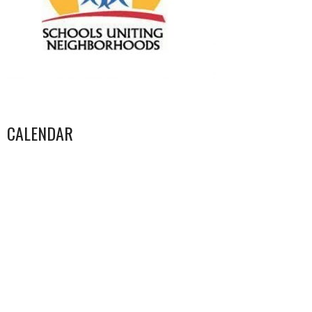
CALENDAR